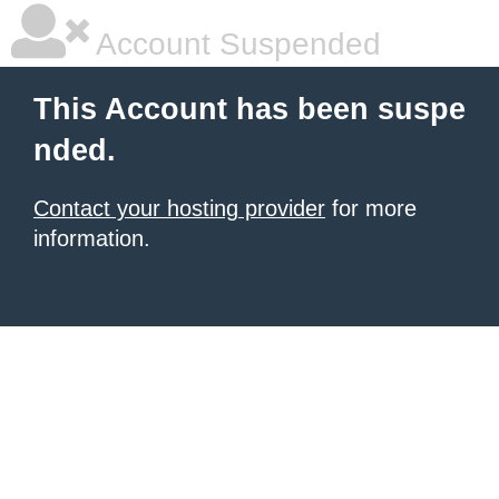
Account Suspended
This Account has been suspe
nded.
Contact your hosting provider
for more
information.