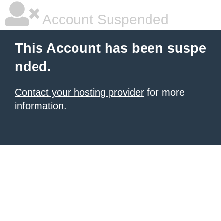
Account Suspended
This Account has been suspe
nded.
Contact your hosting provider
for more
information.