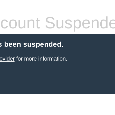
count Suspend
s been suspended.
ovider
for more information.