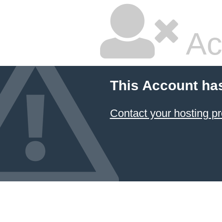
Ac
This Account ha
Contact your hosting pr