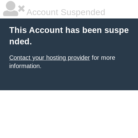
Account Suspended
This Account has been suspe
nded.
Contact your hosting provider
for more
information.