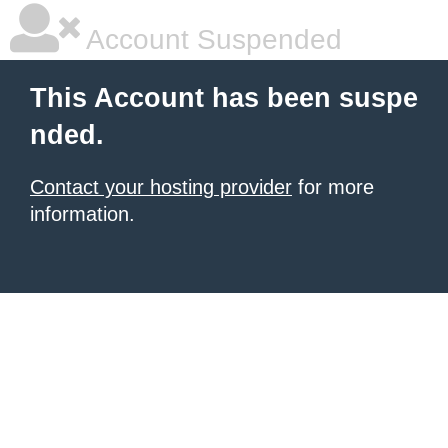
Account Suspended
This Account has been suspe
nded.
Contact your hosting provider
for more
information.