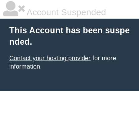
Account Suspended
This Account has been suspe
nded.
Contact your hosting provider
for more
information.