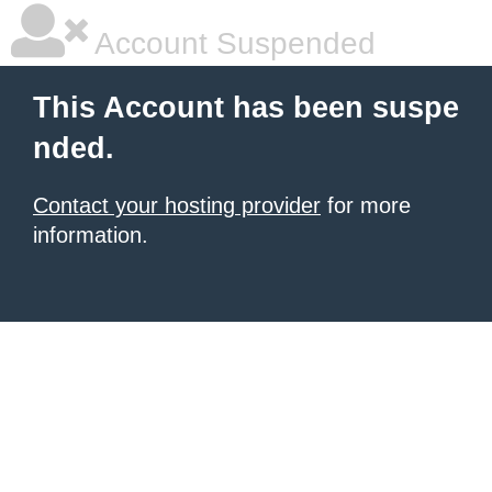
Account Suspended
This Account has been suspe
nded.
Contact your hosting provider
for more
information.