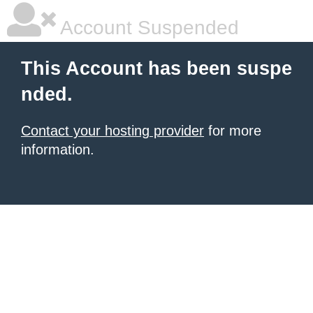
Account Suspended
This Account has been suspe
nded.
Contact your hosting provider
for more
information.