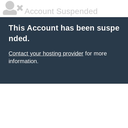
Account Suspended
This Account has been suspe
nded.
Contact your hosting provider
for more
information.