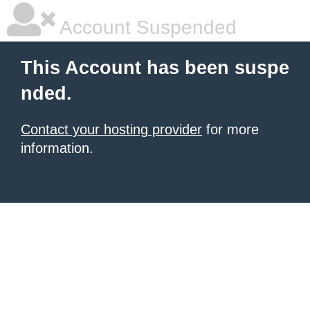
Account Suspended
This Account has been suspe
nded.
Contact your hosting provider
for more
information.