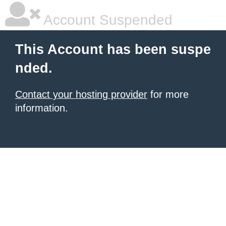
Account Suspended
This Account has been suspe
nded.
Contact your hosting provider
for more
information.