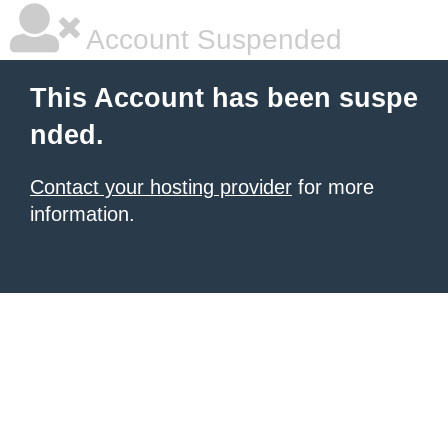
Account Suspended
This Account has been suspe
nded.
Contact your hosting provider
for more
information.