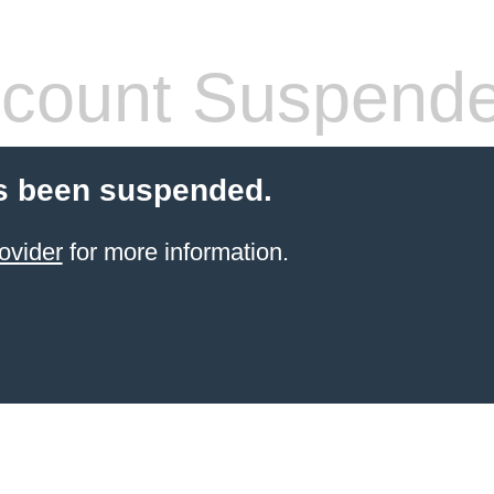
count Suspend
s been suspended.
ovider
for more information.