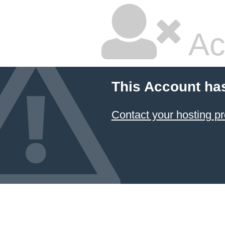
Ac
This Account ha
Contact your hosting pr