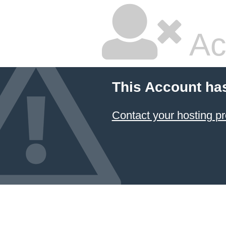
Ac
This Account ha
Contact your hosting pr