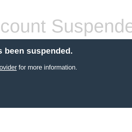
count Suspend
s been suspended.
ovider
for more information.