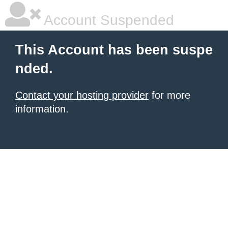
Account Suspended
This Account has been suspe
nded.
Contact your hosting provider
for more
information.