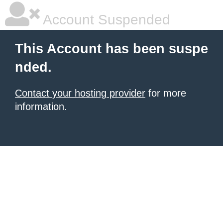
Account Suspended
This Account has been suspe
nded.
Contact your hosting provider
for more
information.