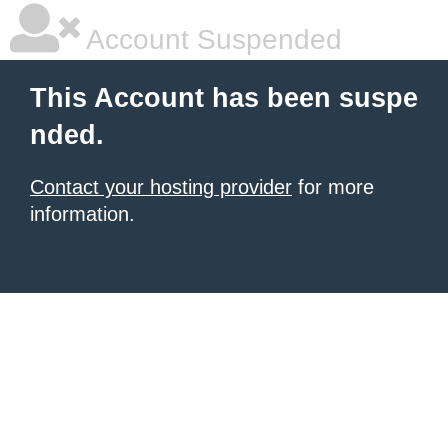
Account Suspended
This Account has been suspe
nded.
Contact your hosting provider
for more
information.