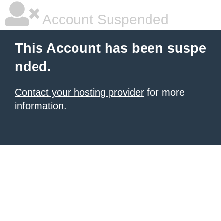
Account Suspended
This Account has been suspe
nded.
Contact your hosting provider
for more
information.