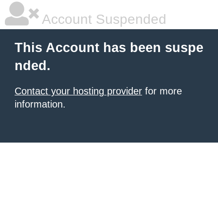
Account Suspended
This Account has been suspe
nded.
Contact your hosting provider
for more
information.