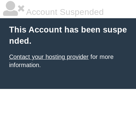
Account Suspended
This Account has been suspe
nded.
Contact your hosting provider
for more
information.