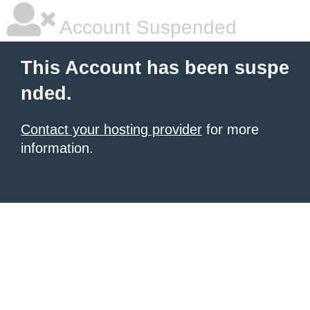
Account Suspended
This Account has been suspe
nded.
Contact your hosting provider
for more
information.