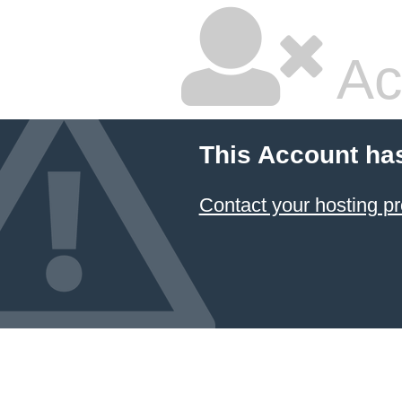
Ac
This Account ha
Contact your hosting pr