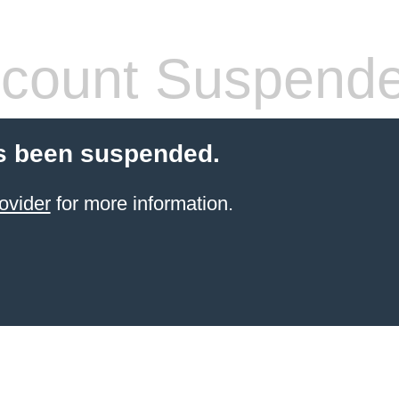
count Suspend
s been suspended.
ovider
for more information.