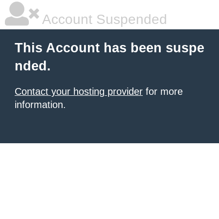
Account Suspended
This Account has been suspe
nded.
Contact your hosting provider
for more
information.