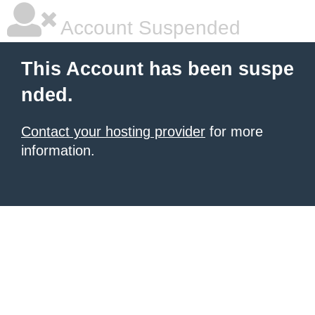
Account Suspended
This Account has been suspe
nded.
Contact your hosting provider
for more
information.