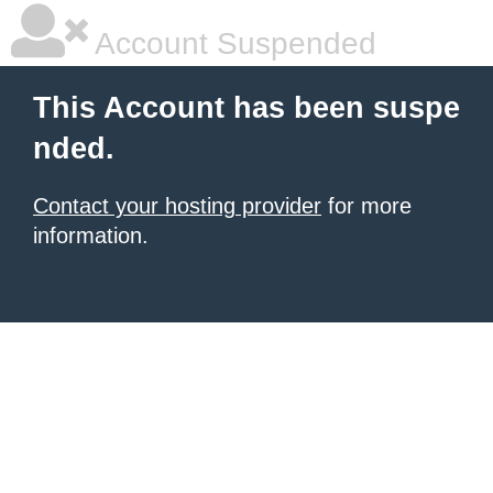
Account Suspended
This Account has been suspe
nded.
Contact your hosting provider
for more
information.