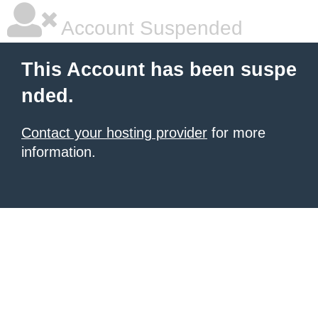
Account Suspended
This Account has been suspe
nded.
Contact your hosting provider
for more
information.