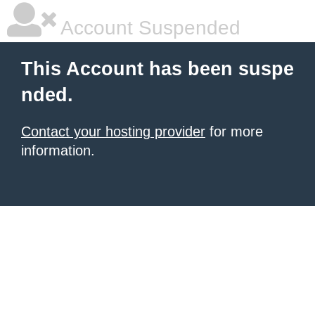
Account Suspended
This Account has been suspe
nded.
Contact your hosting provider
for more
information.