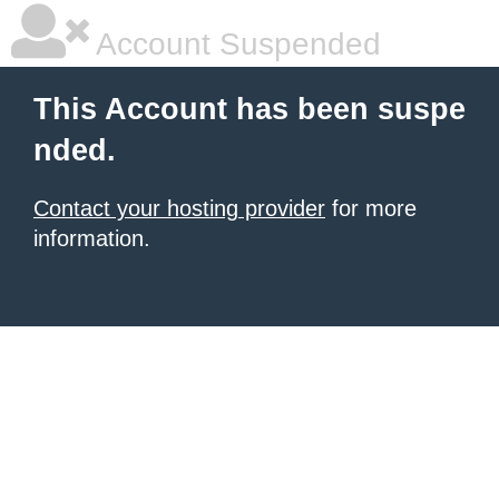
Account Suspended
This Account has been suspe
nded.
Contact your hosting provider
for more
information.