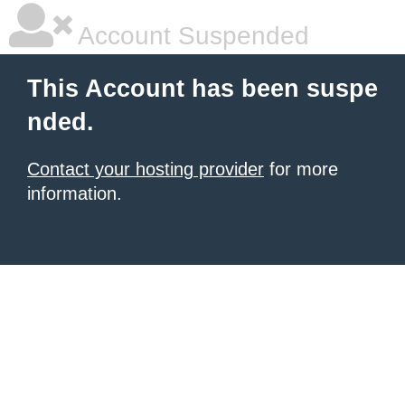
Account Suspended
This Account has been suspe
nded.
Contact your hosting provider
for more
information.