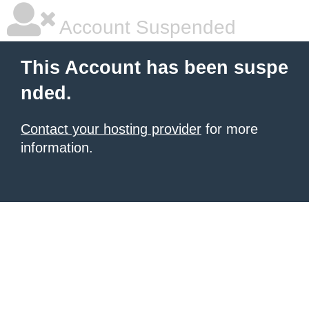
Account Suspended
This Account has been suspe
nded.
Contact your hosting provider
for more
information.