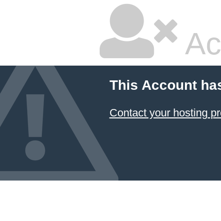
Ac
This Account ha
Contact your hosting pr