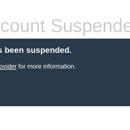
count Suspend
s been suspended.
ovider
for more information.