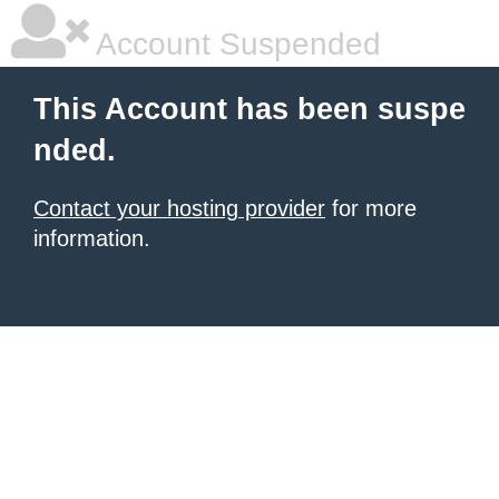
Account Suspended
This Account has been suspe
nded.
Contact your hosting provider
for more
information.