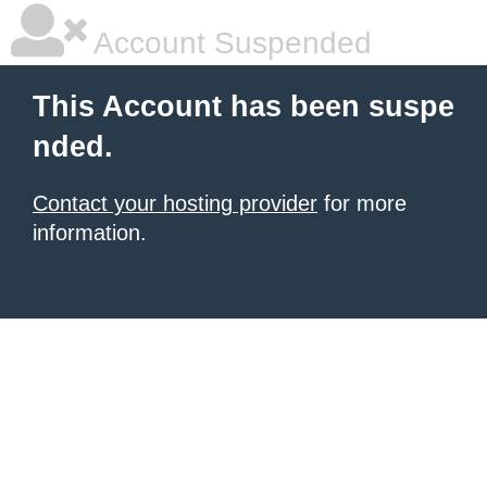
Account Suspended
This Account has been suspe
nded.
Contact your hosting provider
for more
information.